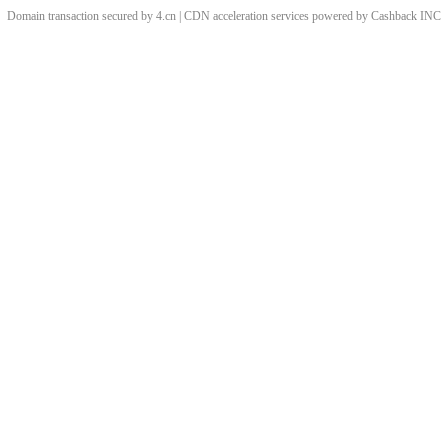
Domain transaction secured by 4.cn | CDN acceleration services powered by
Cashback
INC