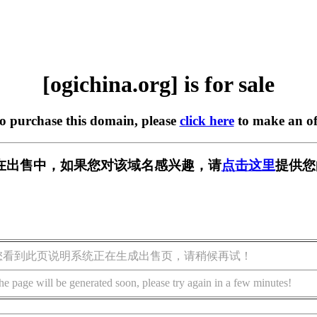
[ogichina.org] is for sale
to purchase this domain, please
click here
to make an of
org] 正在出售中，如果您对该域名感兴趣，请
点击这里
提供您
您看到此页说明系统正在生成出售页，请稍候再试！
he page will be generated soon, please try again in a few minutes!