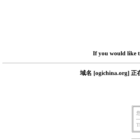
If you would like 
域名 [ogichina.
T