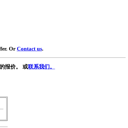
fer. Or
Contact us
.
的报价。 或
联系我们。