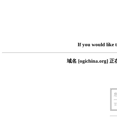
If you would like 
域名 [ogichina.
T