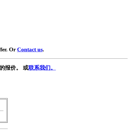
fer. Or
Contact us
.
的报价。 或
联系我们。