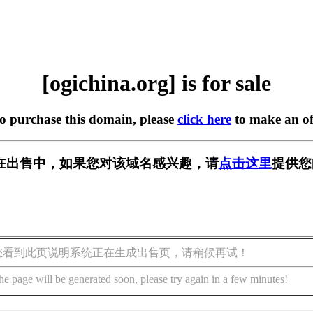
[ogichina.org] is for sale
to purchase this domain, please
click here
to make an of
org] 正在出售中，如果您对该域名感兴趣，请
点击这里
提供您
您看到此页说明系统正在生成出售页，请稍候再试！
he page will be generated soon, please try again in a few minutes!