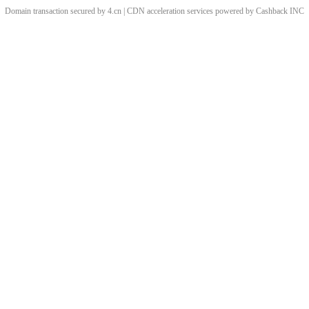
Domain transaction secured by 4.cn | CDN acceleration services powered by
Cashback
INC