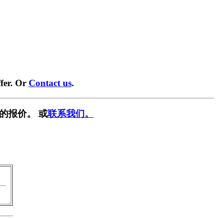
fer. Or
Contact us
.
的报价。 或
联系我们。