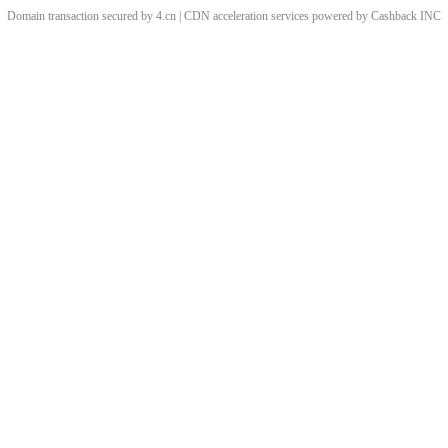
Domain transaction secured by 4.cn | CDN acceleration services powered by
Cashback
INC