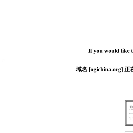
If you would like 
域名 [ogichina.
T