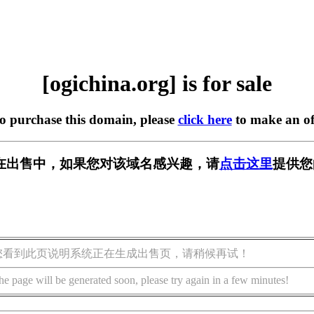
[ogichina.org] is for sale
to purchase this domain, please
click here
to make an of
org] 正在出售中，如果您对该域名感兴趣，请
点击这里
提供您
您看到此页说明系统正在生成出售页，请稍候再试！
he page will be generated soon, please try again in a few minutes!