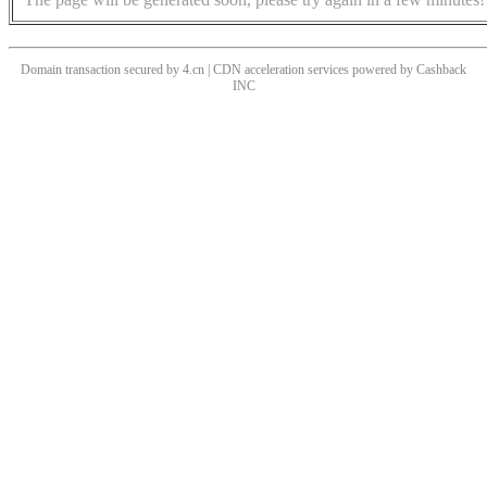
Domain transaction secured by 4.cn | CDN acceleration services powered by
Cashback
INC