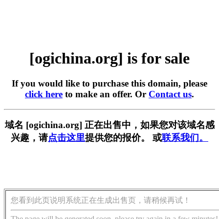
[ogichina.org] is for sale
If you would like to purchase this domain, please
click here
to make an offer. Or
Contact us
.
域名 [ogichina.org] 正在出售中，如果您对该域名感
兴趣，请
点击这里
提供您的报价。 或
联系我们。
您看到此页说明系统正在生成出售页，请稍候再试！
The page will be generated soon, please try again in a few minutes!