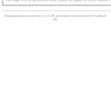
Domain transaction secured by 4.cn | CDN acceleration services powered by
Cashback
INC