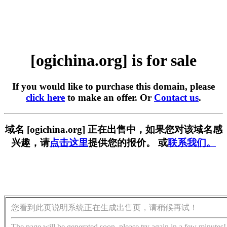
[ogichina.org] is for sale
If you would like to purchase this domain, please
click here
to make an offer. Or
Contact us
.
域名 [ogichina.org] 正在出售中，如果您对该域名感
兴趣，请
点击这里
提供您的报价。 或
联系我们。
您看到此页说明系统正在生成出售页，请稍候再试！
The page will be generated soon, please try again in a few minutes!