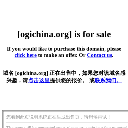
[ogichina.org] is for sale
If you would like to purchase this domain, please
click here
to make an offer. Or
Contact us
.
域名 [ogichina.org] 正在出售中，如果您对该域名感
兴趣，请
点击这里
提供您的报价。 或
联系我们。
您看到此页说明系统正在生成出售页，请稍候再试！
The page will be generated soon, please try again in a few minutes!