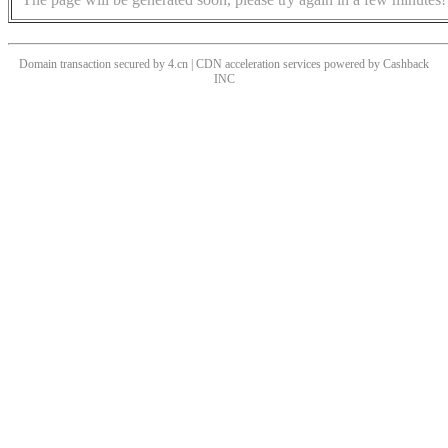
Domain transaction secured by 4.cn | CDN acceleration services powered by
Cashback
INC